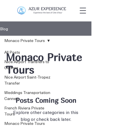
Blog
Monaco Private Tours
All Posts
Monaco Private
Nice Airport Transfers to
Tours
Cannes
Nice Airport Saint-Tropez
Transfer
Weddings Transportation
Cannes
Posts Coming Soon
French Riviera Private
Explore other categories in this
Tours
blog or check back later.
Monaco Private Tours