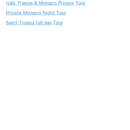
Italy, France & Monaco Private Tour
Private Monaco Night Tour
Saint Tropez full day Tour
Private Tour full day French Riviera
+33 6 15 57 10 22
contact@azur-experience.fr
8 Rue Georges Janvier, Nice
© 2026 Azur Experience. All Rights Reserved.