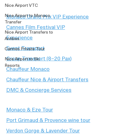
Nice Airport VTC
Nice Airport to Monaco
Monaco Grand Prix VIP Experience
Transfer
Cannes Film Festival VIP
Nice Airport Transfers to
Experience
Antibes
Event Transport
Cannes Private Tour
Group Transport (8–20 Pax)
Nice Airport to Ski
Resorts
Chauffeur Monaco
Chauffeur Nice & Airport Transfers
DMC & Concierge Services
Monaco & Eze Tour
Port Grimaud & Provence wine tour
Verdon Gorge & Lavender Tour