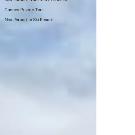
Cannes Private Tour
Nice Airport to Ski Resorts