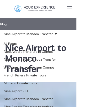
Blog
Nice Airport to Monaco Transfer
All Posts
Nice Airport to
Nice Airport Transfers to Cannes
Monaco
Nice Airport Saint-Tropez Transfer
Transfer
Weddings Transportation Cannes
French Riviera Private Tours
Monaco Private Tours
Nice Airport VTC
Nice Airport to Monaco Transfer
Nice Airport Transfers to Antibes