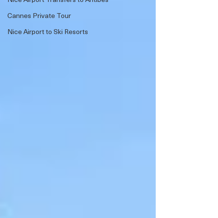
Cannes Private Tour
Nice Airport to Ski Resorts