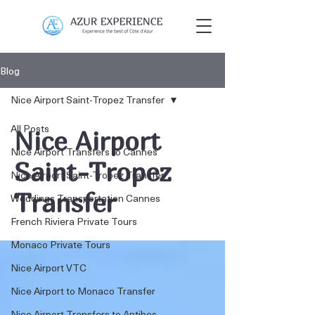
Blog
Nice Airport Saint-Tropez Transfer
All Posts
Nice Airport
Nice Airport Transfers to Cannes
Saint-Tropez
Nice Airport Saint-Tropez Transfer
Transfer
Weddings Transportation Cannes
French Riviera Private Tours
Monaco Private Tours
Nice Airport VTC
Nice Airport to Monaco Transfer
Nice Airport Transfers to Antibes