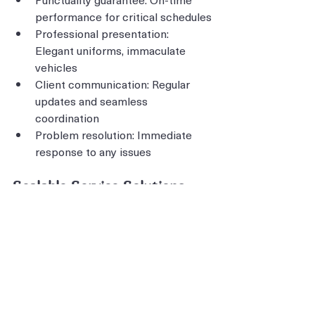
performance for critical schedules
Professional presentation: 
Elegant uniforms, immaculate 
vehicles
Client communication: Regular 
updates and seamless 
coordination
Problem resolution: Immediate 
response to any issues
Scalable Service Solutions
Single transfers: Individual client 
VIP service
Group coordination: Multiple 
vehicles for larger delegations
Event logistics: Comprehensive 
transportation planning
Seasonal flexibility: Capacity 