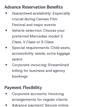
Advance Reservation Benefits
Guaranteed availability: Especially 
crucial during Cannes Film 
Festival and major events
Vehicle selection: Choose your 
preferred Mercedes model: E 
Class, V Class or S Class
Special requirements: Child seats, 
accessibility needs, extra luggage 
space
Corporate invoicing: Streamlined 
billing for business and agency 
bookings
Payment Flexibility
Corporate accounts: Invoicing 
arrangements for regular clients
Advance payment: Secure online 