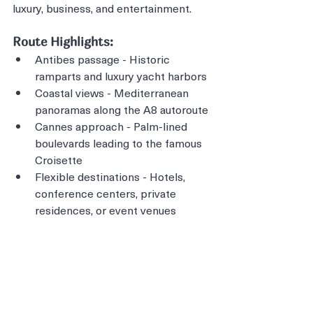
luxury, business, and entertainment.
Route Highlights:
Antibes passage - Historic 
ramparts and luxury yacht harbors
Coastal views - Mediterranean 
panoramas along the A8 autoroute
Cannes approach - Palm-lined 
boulevards leading to the famous 
Croisette
Flexible destinations - Hotels, 
conference centers, private 
residences, or event venues