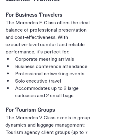
For Business Travelers
The Mercedes E-Class offers the ideal 
balance of professional presentation 
and cost-effectiveness. With 
executive-level comfort and reliable 
performance, it's perfect for:
Corporate meeting arrivals
Business conference attendance
Professional networking events
Solo executive travel
Accommodates up to 2 large 
suitcases and 2 small bags
For Tourism Groups
The Mercedes V-Class excels in group 
dynamics and luggage management:
Tourism agency client groups (up to 7 