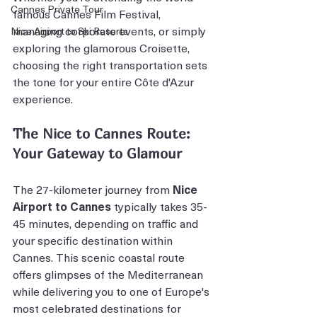
Cannes Private Tour
famous Cannes Film Festival, 
managing corporate events, or simply 
Nice Airport to Ski Resorts
exploring the glamorous Croisette, 
choosing the right transportation sets 
the tone for your entire Côte d'Azur 
experience.
The Nice to Cannes Route: 
Your Gateway to Glamour
The 27-kilometer journey from 
Nice 
Airport to Cannes
 typically takes 35-
45 minutes, depending on traffic and 
your specific destination within 
Cannes. This scenic coastal route 
offers glimpses of the Mediterranean 
while delivering you to one of Europe's 
most celebrated destinations for 