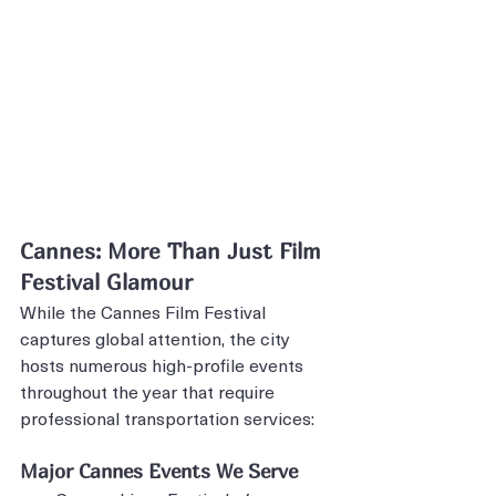
Cannes: More Than Just Film 
Festival Glamour
While the Cannes Film Festival 
captures global attention, the city 
hosts numerous high-profile events 
throughout the year that require 
professional transportation services:
Major Cannes Events We Serve