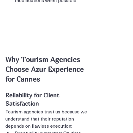
modifications when possible
Why Tourism Agencies 
Choose Azur Experience 
for Cannes
Reliability for Client 
Satisfaction
Tourism agencies trust us because we 
understand that their reputation 
depends on flawless execution:
Punctuality guarantee: On-time 