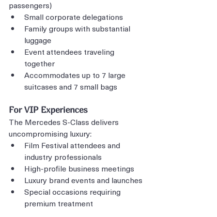
passengers)
Small corporate delegations
Family groups with substantial 
luggage
Event attendees traveling 
together
Accommodates up to 7 large 
suitcases and 7 small bags
For VIP Experiences
The Mercedes S-Class delivers 
uncompromising luxury:
Film Festival attendees and 
industry professionals
High-profile business meetings
Luxury brand events and launches
Special occasions requiring 
premium treatment