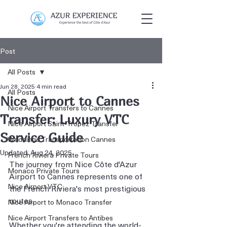
Post
All Posts
Jun 28, 2025
4 min read
All Posts
Nice Airport to Cannes
Nice Airport Transfers to Cannes
Transfer: Luxury VTC
Nice Airport Saint-Tropez Transfer
Service Guide
Weddings Transportation Cannes
Updated:
Aug 24, 2025
French Riviera Private Tours
The journey from Nice Côte d'Azur 
Monaco Private Tours
Airport to Cannes represents one of 
Nice Airport VTC
the French Riviera's most prestigious 
routes. 
Nice Airport to Monaco Transfer
Nice Airport Transfers to Antibes
Whether you're attending the world-