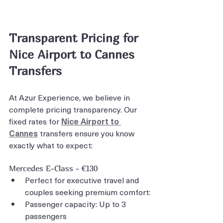
Transparent Pricing for 
Nice Airport to Cannes 
Transfers
At Azur Experience, we believe in 
complete pricing transparency. Our 
fixed rates for 
Nice Airport to 
Cannes
 transfers ensure you know 
exactly what to expect:
Mercedes E-Class - €130
Perfect for executive travel and 
couples seeking premium comfort:
Passenger capacity: Up to 3 
passengers