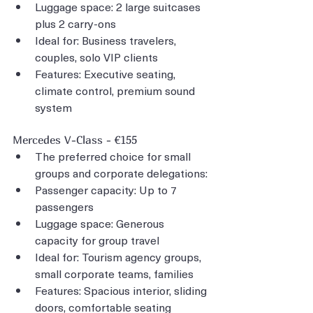
Luggage space: 2 large suitcases 
plus 2 carry-ons
Ideal for: Business travelers, 
couples, solo VIP clients
Features: Executive seating, 
climate control, premium sound 
system
Mercedes V-Class - €155
The preferred choice for small 
groups and corporate delegations:
Passenger capacity: Up to 7 
passengers
Luggage space: Generous 
capacity for group travel
Ideal for: Tourism agency groups, 
small corporate teams, families
Features: Spacious interior, sliding 
doors, comfortable seating 