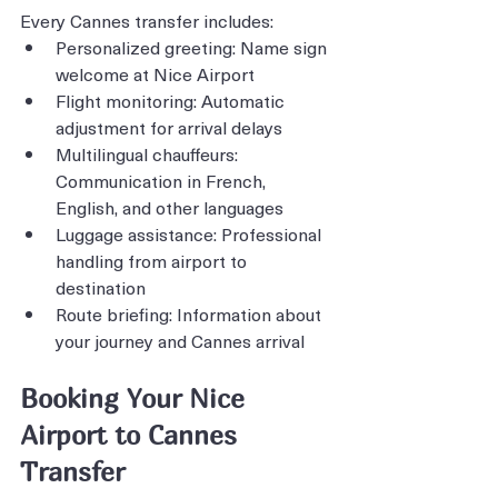
Every Cannes transfer includes:
Personalized greeting: Name sign 
welcome at Nice Airport
Flight monitoring: Automatic 
adjustment for arrival delays
Multilingual chauffeurs: 
Communication in French, 
English, and other languages
Luggage assistance: Professional 
handling from airport to 
destination
Route briefing: Information about 
your journey and Cannes arrival
Booking Your Nice 
Airport to Cannes 
Transfer