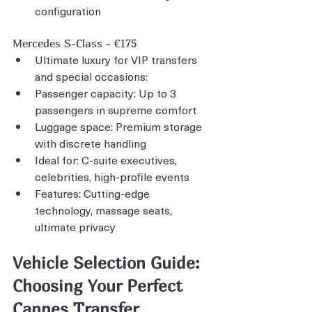
configuration
Mercedes S-Class - €175
Ultimate luxury for VIP transfers 
and special occasions:
Passenger capacity: Up to 3 
passengers in supreme comfort
Luggage space: Premium storage 
with discrete handling
Ideal for: C-suite executives, 
celebrities, high-profile events
Features: Cutting-edge 
technology, massage seats, 
ultimate privacy
Vehicle Selection Guide: 
Choosing Your Perfect 
Cannes Transfer