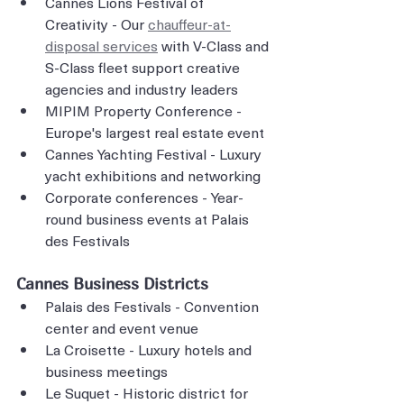
Cannes Lions Festival of 
Creativity - Our 
chauffeur-at-
disposal services
 with V-Class and 
S-Class fleet support creative 
agencies and industry leaders
MIPIM Property Conference - 
Europe's largest real estate event
Cannes Yachting Festival - Luxury 
yacht exhibitions and networking
Corporate conferences - Year-
round business events at Palais 
des Festivals
Cannes Business Districts
Palais des Festivals - Convention 
center and event venue
La Croisette - Luxury hotels and 
business meetings
Le Suquet - Historic district for 