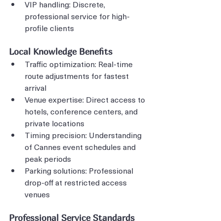
VIP handling: Discrete, 
professional service for high-
profile clients
Local Knowledge Benefits
Traffic optimization: Real-time 
route adjustments for fastest 
arrival
Venue expertise: Direct access to 
hotels, conference centers, and 
private locations
Timing precision: Understanding 
of Cannes event schedules and 
peak periods
Parking solutions: Professional 
drop-off at restricted access 
venues
Professional Service Standards