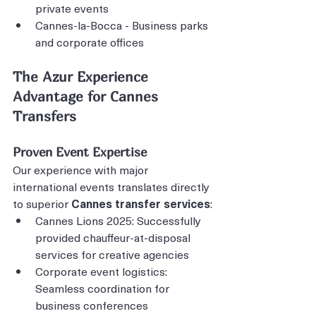
private events
Cannes-la-Bocca - Business parks 
and corporate offices
The Azur Experience 
Advantage for Cannes 
Transfers
Proven Event Expertise
Our experience with major 
international events translates directly 
to superior 
Cannes transfer services
:
Cannes Lions 2025: Successfully 
provided chauffeur-at-disposal 
services for creative agencies
Corporate event logistics: 
Seamless coordination for 
business conferences