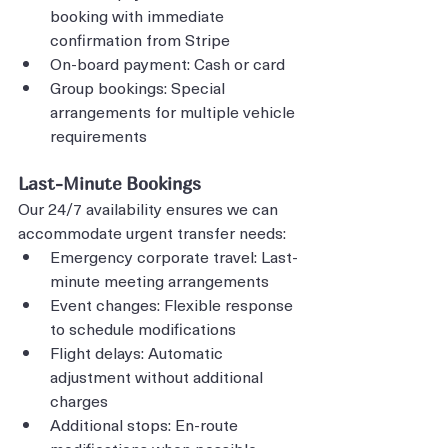
booking with immediate 
confirmation from Stripe
On-board payment: Cash or card
Group bookings: Special 
arrangements for multiple vehicle 
requirements
Last-Minute Bookings
Our 24/7 availability ensures we can 
accommodate urgent transfer needs:
Emergency corporate travel: Last-
minute meeting arrangements
Event changes: Flexible response 
to schedule modifications
Flight delays: Automatic 
adjustment without additional 
charges
Additional stops: En-route 