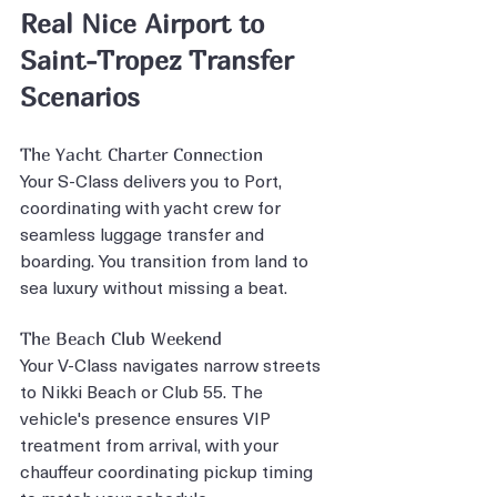
Real Nice Airport to 
Saint-Tropez Transfer 
Scenarios
The Yacht Charter Connection
Your S-Class delivers you to Port, 
coordinating with yacht crew for 
seamless luggage transfer and 
boarding. You transition from land to 
sea luxury without missing a beat.
The Beach Club Weekend
Your V-Class navigates narrow streets 
to Nikki Beach or Club 55. The 
vehicle's presence ensures VIP 
treatment from arrival, with your 
chauffeur coordinating pickup timing 
to match your schedule.