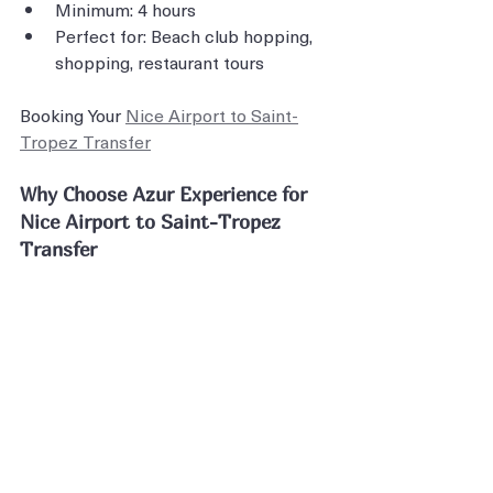
Minimum: 4 hours
Perfect for: Beach club hopping, 
shopping, restaurant tours
Booking Your 
Nice Airport to Saint-
Tropez Transfer
Why Choose Azur Experience for 
Nice Airport to Saint-Tropez 
Transfer
Your Nice Airport to Saint-Tropez 
transfer is your introduction to one of 
the world's most exclusive 
destinations. The journey should 
match the destination's extraordinary 
standards.
With transparent pricing, luxury 