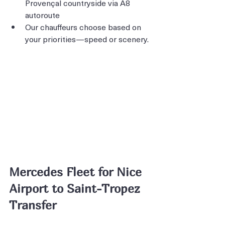
Provençal countryside via A8 
autoroute
Our chauffeurs choose based on 
your priorities—speed or scenery.
Mercedes Fleet for Nice 
Airport to Saint-Tropez 
Transfer