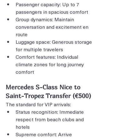
Passenger capacity: Up to 7 
passengers in spacious comfort
Group dynamics: Maintain 
conversation and excitement en 
route
Luggage space: Generous storage 
for multiple travelers
Comfort features: Individual 
climate zones for long journey 
comfort
Mercedes S-Class Nice to 
Saint-Tropez Transfer (€500)
The standard for VIP arrivals:
Status recognition: Immediate 
respect from beach clubs and 
hotels
Supreme comfort: Arrive 