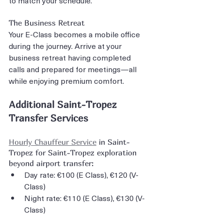
The Business Retreat
Your E-Class becomes a mobile office 
during the journey. Arrive at your 
business retreat having completed 
calls and prepared for meetings—all 
while enjoying premium comfort.
Additional Saint-Tropez 
Transfer Services
Hourly Chauffeur Service
 in Saint-
Tropez for Saint-Tropez exploration 
beyond airport transfer:
Day rate: €100 (E Class), €120 (V-
Class)
Night rate: €110 (E Class), €130 (V-
Class)