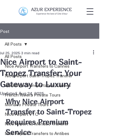
Post
All Posts
Jul 25, 2025
3 min read
All Posts
Nice Airport to Saint-
Nice Airport Transfers to Cannes
Tropez Transfer: Your
Nice Airport Saint-Tropez Transfer
Gateway to Luxury
Weddings Transportation Cannes
Updated:
Aug 24, 2025
French Riviera Private Tours
Why Nice Airport 
Monaco Private Tours
Transfer to Saint-Tropez 
Nice Airport VTC
Requires Premium 
Nice Airport to Monaco Transfer
Service
Nice Airport Transfers to Antibes