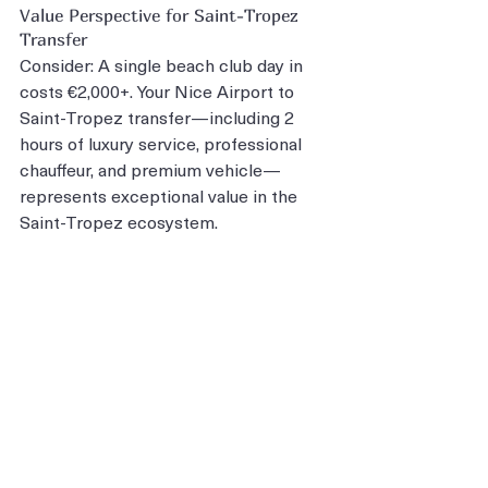
Value Perspective for Saint-Tropez 
Transfer
Consider: A single beach club day in 
costs €2,000+. Your Nice Airport to 
Saint-Tropez transfer—including 2 
hours of luxury service, professional 
chauffeur, and premium vehicle—
represents exceptional value in the 
Saint-Tropez ecosystem.