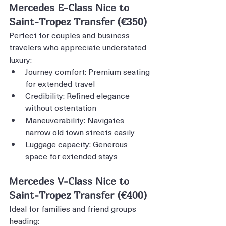
Mercedes E-Class Nice to 
Saint-Tropez Transfer (€350)
Perfect for couples and business 
travelers who appreciate understated 
luxury:
Journey comfort: Premium seating 
for extended travel
Credibility: Refined elegance 
without ostentation
Maneuverability: Navigates 
narrow old town streets easily
Luggage capacity: Generous 
space for extended stays
Mercedes V-Class Nice to 
Saint-Tropez Transfer (€400)
Ideal for families and friend groups 
heading: