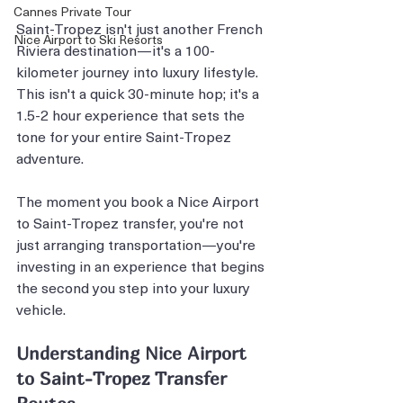
Cannes Private Tour
Saint-Tropez isn't just another French 
Nice Airport to Ski Resorts
Riviera destination—it's a 100-
kilometer journey into luxury lifestyle. 
This isn't a quick 30-minute hop; it's a 
1.5-2 hour experience that sets the 
tone for your entire Saint-Tropez 
adventure.
The moment you book a Nice Airport 
to Saint-Tropez transfer, you're not 
just arranging transportation—you're 
investing in an experience that begins 
the second you step into your luxury 
vehicle.
Understanding Nice Airport 
to Saint-Tropez Transfer 