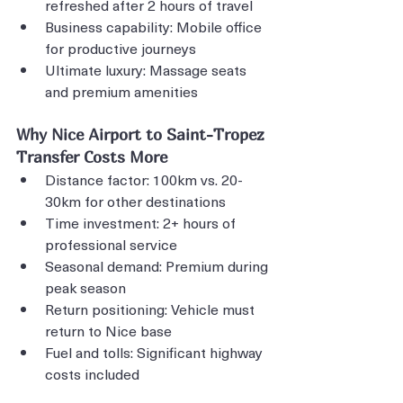
refreshed after 2 hours of travel
Business capability: Mobile office 
for productive journeys
Ultimate luxury: Massage seats 
and premium amenities
Why Nice Airport to Saint-Tropez 
Transfer Costs More
Distance factor: 100km vs. 20-
30km for other destinations
Time investment: 2+ hours of 
professional service
Seasonal demand: Premium during 
peak season
Return positioning: Vehicle must 
return to Nice base
Fuel and tolls: Significant highway 
costs included