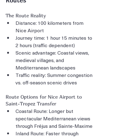
Routes
The Route Reality
Distance: 100 kilometers from 
Nice Airport
Journey time: 1 hour 15 minutes to 
2 hours (traffic dependent)
Scenic advantage: Coastal views, 
medieval villages, and 
Mediterranean landscapes
Traffic reality: Summer congestion 
vs. off-season scenic drives
Route Options for Nice Airport to 
Saint-Tropez Transfer
Coastal Route: Longer but 
spectacular Mediterranean views 
through Fréjus and Sainte-Maxime
Inland Route: Faster through 