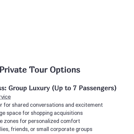
 Private Tour Options
s: Group Luxury (Up to 7 Passengers)
rvice
or for shared conversations and excitement
e space for shopping acquisitions
te zones for personalized comfort
lies, friends, or small corporate groups