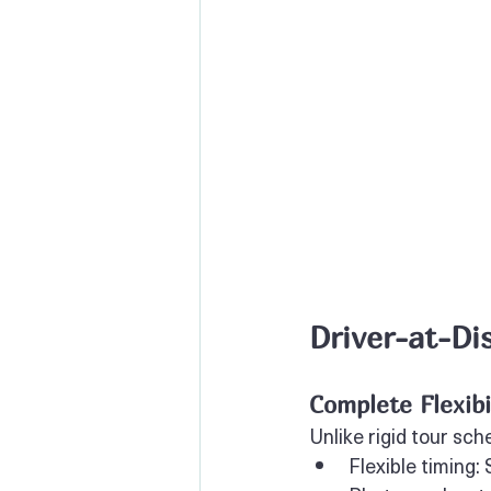
Driver-at-Di
Complete Flexib
Unlike rigid tour sch
Flexible timing: