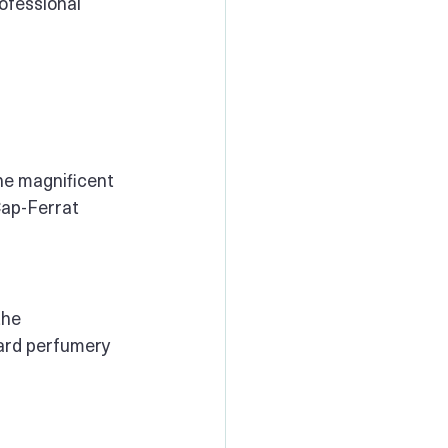
ofessional 
he magnificent 
Cap-Ferrat 
the 
ard perfumery 