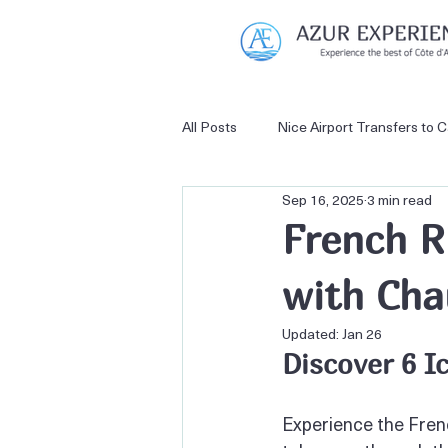
All Posts
Nice Airport Transfers to 
Sep 16, 2025
3 min read
French Riviera Private Tours
French R
with Cha
Nice Airport Transfers to Antibes
Updated:
Jan 26
Discover 6 I
Experience the French