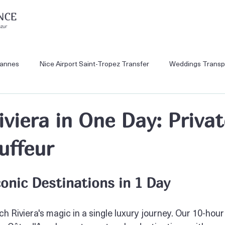
Cannes
Nice Airport Saint-Tropez Transfer
Weddings Transp
Monaco Private Tours
Nice Airport VTC
Nice Airport to Mo
iviera in One Day: Priva
uffeur
Cannes Private Tour
Nice Airport to Ski Resorts
conic Destinations in 1 Day
 Riviera's magic in a single luxury journey. Our 10-hour 