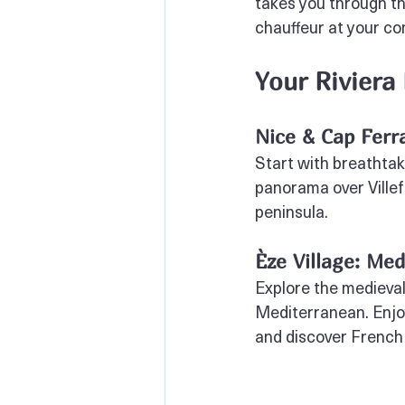
takes you through th
chauffeur at your co
Your Riviera
Nice & Cap Ferr
Start with breathtak
panorama over Villef
peninsula.
Èze Village: Me
Explore the medieval
Mediterranean. Enjo
and discover French