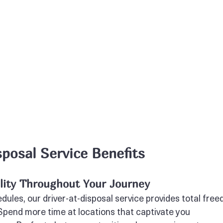
sposal Service Benefits
ility Throughout Your Journey
edules, our driver-at-disposal service provides total fre
 Spend more time at locations that captivate you