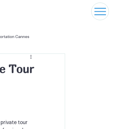
ortation Cannes
naco Transfer
te Tour
private tour 