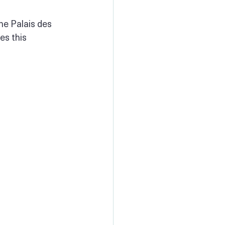
he Palais des 
es this 