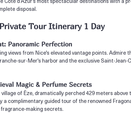
e Côte d'Azur's most spectacular destinations with a pr
mplete disposal.
 Private Tour Itinerary 1 Day
at: Panoramic Perfection
ing views from Nice's elevated vantage points. Admire t
ranche-sur-Mer's harbor and the exclusive Saint-Jean-
dieval Magic & Perfume Secrets
 village of Èze, dramatically perched 429 meters above 
y a complimentary guided tour of the renowned Fragon
 fragrance-making secrets.