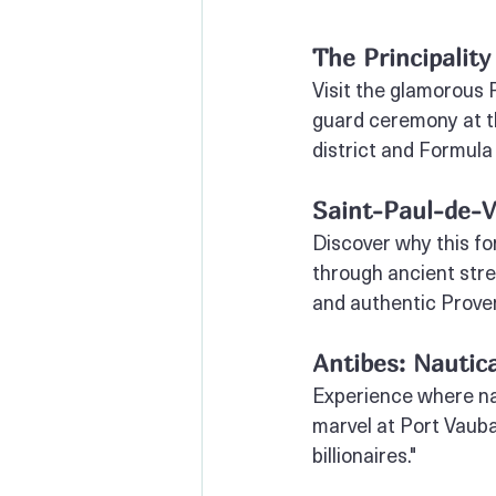
The Principality
Visit the glamorous P
guard ceremony at t
district and Formula 
Saint-Paul-de-V
Discover why this for
through ancient stre
and authentic Prove
Antibes: Nautica
Experience where nau
marvel at Port Vaub
billionaires."