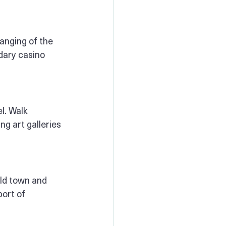
hanging of the 
dary casino 
l. Walk 
g art galleries 
old town and 
ort of 