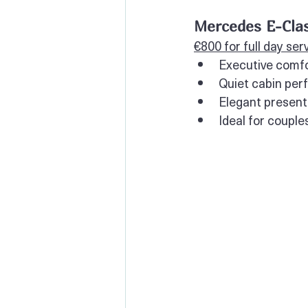
Mercedes E-Clas
€800 for full day ser
Executive comfo
Quiet cabin per
Elegant presenta
Ideal for couple