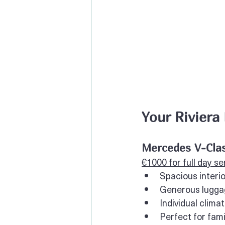
Your Riviera
Mercedes V-Clas
€1000 for full day se
Spacious interi
Generous luggag
Individual clima
Perfect for fami