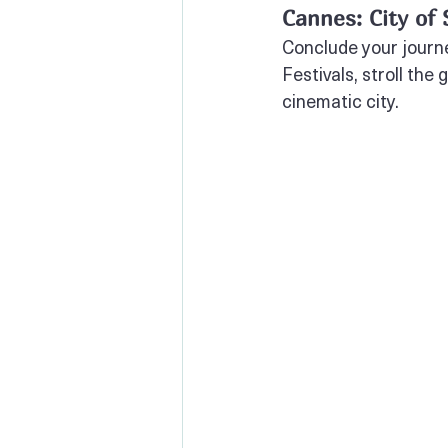
Cannes: City of
Conclude your journe
Festivals, stroll the
cinematic city.