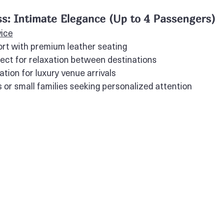
s: Intimate Elegance (Up to 4 Passengers)
vice
rt with premium leather seating
fect for relaxation between destinations
tion for luxury venue arrivals
s or small families seeking personalized attention