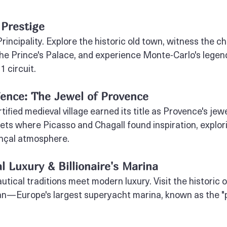
 Prestige
rincipality. Explore the historic old town, witness the c
he Prince's Palace, and experience Monte-Carlo's legen
1 circuit.
ence: The Jewel of Provence
tified medieval village earned its title as Provence's jewe
ets where Picasso and Chagall found inspiration, explorin
nçal atmosphere.
l Luxury & Billionaire's Marina
tical traditions meet modern luxury. Visit the historic 
an—Europe's largest superyacht marina, known as the "p