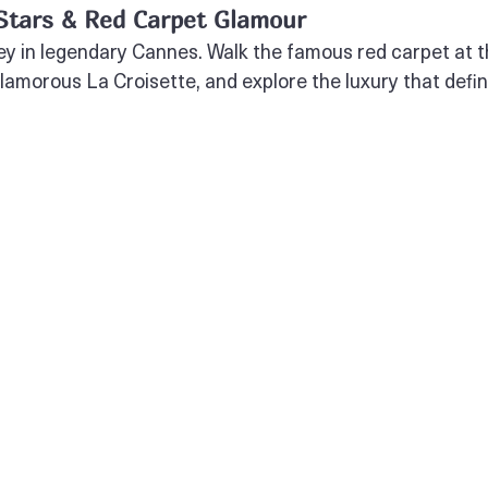
 Stars & Red Carpet Glamour
y in legendary Cannes. Walk the famous red carpet at t
 glamorous La Croisette, and explore the luxury that defin