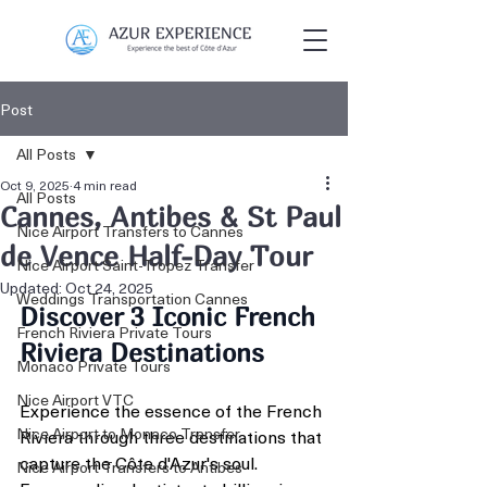
Post
All Posts
Oct 9, 2025
4 min read
All Posts
Cannes, Antibes & St Paul
Nice Airport Transfers to Cannes
de Vence Half-Day Tour
Nice Airport Saint-Tropez Transfer
Updated:
Oct 24, 2025
Weddings Transportation Cannes
Discover 3 Iconic French 
French Riviera Private Tours
Riviera Destinations
Monaco Private Tours
Nice Airport VTC
Experience the essence of the French 
Nice Airport to Monaco Transfer
Riviera through three destinations that 
capture the Côte d'Azur's soul. 
Nice Airport Transfers to Antibes