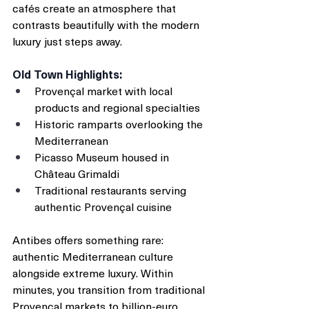
cafés create an atmosphere that 
contrasts beautifully with the modern 
luxury just steps away.
Old Town Highlights:
Provençal market with local 
products and regional specialties
Historic ramparts overlooking the 
Mediterranean
Picasso Museum housed in 
Château Grimaldi
Traditional restaurants serving 
authentic Provençal cuisine
Antibes offers something rare: 
authentic Mediterranean culture 
alongside extreme luxury. Within 
minutes, you transition from traditional 
Provençal markets to billion-euro 