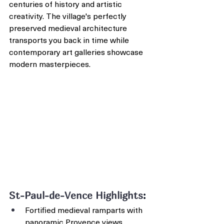
centuries of history and artistic 
creativity. The village's perfectly 
preserved medieval architecture 
transports you back in time while 
contemporary art galleries showcase 
modern masterpieces.
St-Paul-de-Vence Highlights
:
Fortified medieval ramparts with 
panoramic Provence views