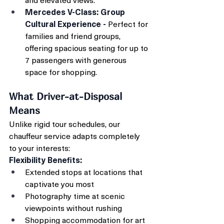
Mercedes V-Class: Group 
Cultural Experience - 
Perfect for 
families and friend groups, 
offering spacious seating for up to 
7 passengers with generous 
space for shopping.
What Driver-at-Disposal 
Means
Unlike rigid tour schedules, our 
chauffeur service adapts completely 
to your interests:
Flexibility Benefits:
Extended stops at locations that 
captivate you most
Photography time at scenic 
viewpoints without rushing
Shopping accommodation for art 