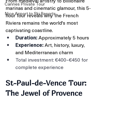
From medieval artistry to billionaire 
Cannes Private Tour
marinas and cinematic glamour, this 5-
Nice Airport to Ski Resorts
hour tour reveals why the French 
Riviera remains the world's most 
captivating coastline.
Duration:
 Approximately 5 hours
Experience:
 Art, history, luxury, 
and Mediterranean charm
Total investment: €400–€450 for 
complete experience
St-Paul-de-Vence Tour: 
The Jewel of Provence