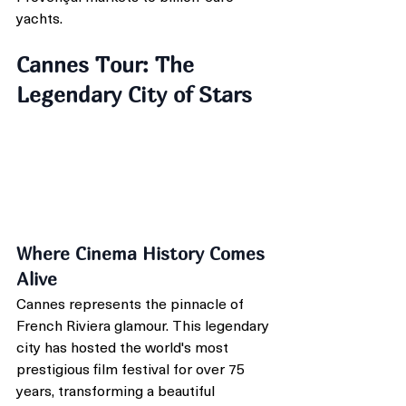
yachts.
Cannes Tour: The 
Legendary City of Stars
Where Cinema History Comes 
Alive
Cannes represents the pinnacle of 
French Riviera glamour. This legendary 
city has hosted the world's most 
prestigious film festival for over 75 
years, transforming a beautiful 