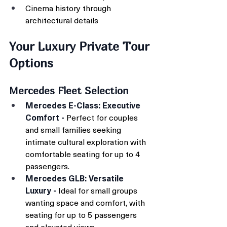
Cinema history through 
architectural details
Your Luxury Private Tour 
Options
Mercedes Fleet Selection
Mercedes E-Class: Executive 
Comfort - 
Perfect for couples 
and small families seeking 
intimate cultural exploration with 
comfortable seating for up to 4 
passengers.
Mercedes GLB: Versatile 
Luxury - 
Ideal for small groups 
wanting space and comfort, with 
seating for up to 5 passengers 
and elevated views.