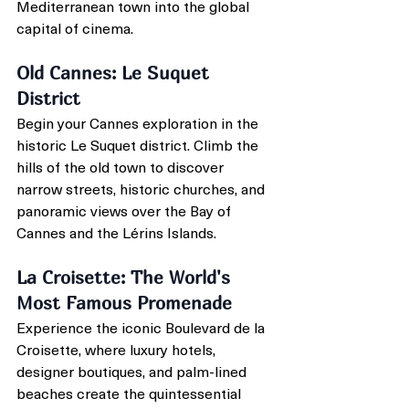
Mediterranean town into the global 
capital of cinema.
Old Cannes: Le Suquet 
District
Begin your Cannes exploration in the 
historic Le Suquet district. Climb the 
hills of the old town to discover 
narrow streets, historic churches, and 
panoramic views over the Bay of 
Cannes and the Lérins Islands.
La Croisette: The World's 
Most Famous Promenade
Experience the iconic Boulevard de la 
Croisette, where luxury hotels, 
designer boutiques, and palm-lined 
beaches create the quintessential 