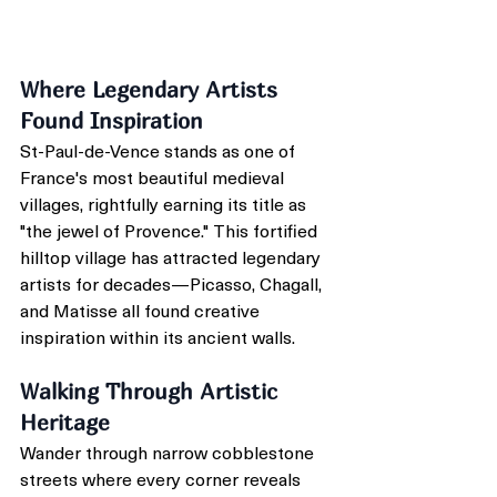
Where Legendary Artists 
Found Inspiration
St-Paul-de-Vence stands as one of 
France's most beautiful medieval 
villages, rightfully earning its title as 
"the jewel of Provence." This fortified 
hilltop village has attracted legendary 
artists for decades—Picasso, Chagall, 
and Matisse all found creative 
inspiration within its ancient walls.
Walking Through Artistic 
Heritage
Wander through narrow cobblestone 
streets where every corner reveals 