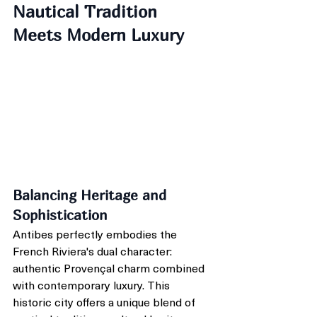
Nautical Tradition 
Meets Modern Luxury
Balancing Heritage and 
Sophistication
Antibes perfectly embodies the 
French Riviera's dual character: 
authentic Provençal charm combined 
with contemporary luxury. This 
historic city offers a unique blend of 