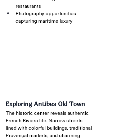
restaurants
Photography opportunities 
capturing maritime luxury
Exploring Antibes Old Town
The historic center reveals authentic 
French Riviera life. Narrow streets 
lined with colorful buildings, traditional 
Provençal markets, and charming 