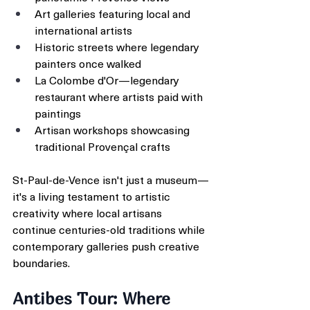
Art galleries featuring local and 
international artists
Historic streets where legendary 
painters once walked
La Colombe d'Or—legendary 
restaurant where artists paid with 
paintings
Artisan workshops showcasing 
traditional Provençal crafts
St-Paul-de-Vence isn't just a museum—
it's a living testament to artistic 
creativity where local artisans 
continue centuries-old traditions while 
contemporary galleries push creative 
boundaries.
Antibes Tour: Where 