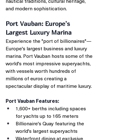
nautical traditions, cultural heritage, 
and modern sophistication.
Port Vauban: Europe's 
Largest Luxury Marina
Experience the "port of billionaires"—
Europe's largest business and luxury 
marina. Port Vauban hosts some of the 
world's most impressive superyachts, 
with vessels worth hundreds of 
millions of euros creating a 
spectacular display of maritime luxury.
Port Vauban Features:
1,600+ berths including spaces 
for yachts up to 165 meters
Billionaire's Quay featuring the 
world's largest superyachts
Waterfront dining at exclusive 