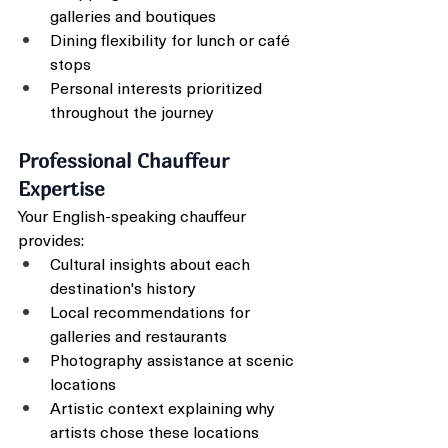
galleries and boutiques
Dining flexibility for lunch or café 
stops
Personal interests prioritized 
throughout the journey
Professional Chauffeur 
Expertise
Your English-speaking chauffeur 
provides:
Cultural insights about each 
destination's history
Local recommendations for 
galleries and restaurants
Photography assistance at scenic 
locations
Artistic context explaining why 
artists chose these locations