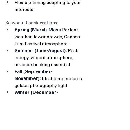
Flexible timing adapting to your 
interests
Seasonal Considerations
Spring (March-May):
 Perfect 
weather, fewer crowds, Cannes 
Film Festival atmosphere
Summer (June-August):
 Peak 
energy, vibrant atmosphere, 
advance booking essential
Fall (September-
November):
 Ideal temperatures, 
golden photography light
Winter (December-
February):
 Mild climate, authentic 
local atmosphere