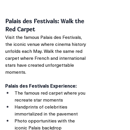
Palais des Festivals: Walk the 
Red Carpet
Visit the famous Palais des Festivals, 
the iconic venue where cinema history 
unfolds each May. Walk the same red 
carpet where French and international 
stars have created unforgettable 
moments.
Palais des Festivals Experience:
The famous red carpet where you 
recreate star moments
Handprints of celebrities 
immortalized in the pavement
Photo opportunities with the 
iconic Palais backdrop