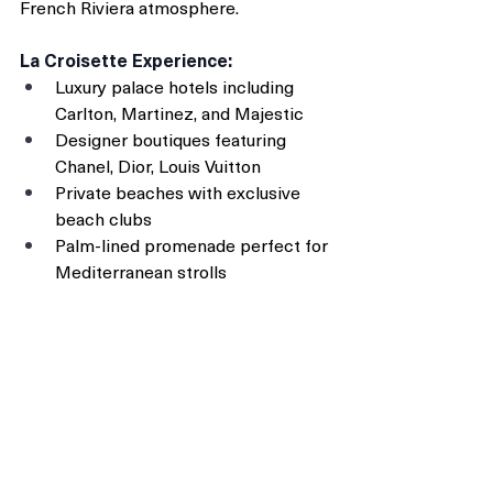
French Riviera atmosphere.
La Croisette Experience:
Luxury palace hotels including 
Carlton, Martinez, and Majestic
Designer boutiques featuring 
Chanel, Dior, Louis Vuitton
Private beaches with exclusive 
beach clubs
Palm-lined promenade perfect for 
Mediterranean strolls